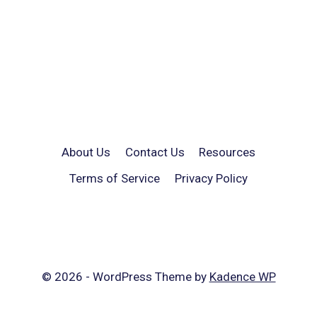
About Us
Contact Us
Resources
Terms of Service
Privacy Policy
© 2026 - WordPress Theme by
Kadence WP