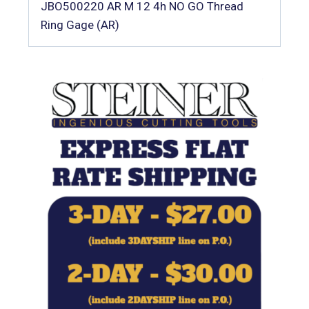
JBO500220 AR M 12 4h NO GO Thread
Ring Gage (AR)