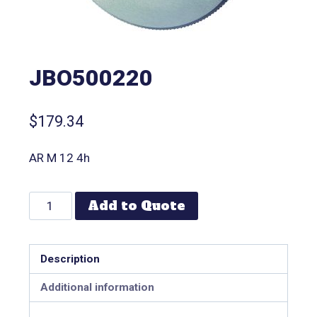
JBO500220
$
179.34
AR M 12 4h
Add to Quote
Description
Additional information