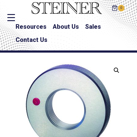
0
Resources
About Us
Sales
Contact Us