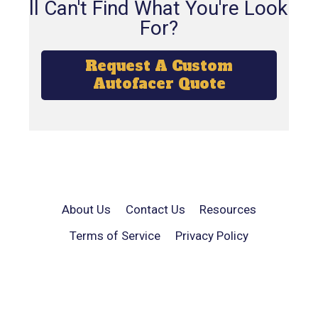
Still Can't Find What You're Looking
For?
Request A Custom
Autofacer Quote
About Us
Contact Us
Resources
Terms of Service
Privacy Policy