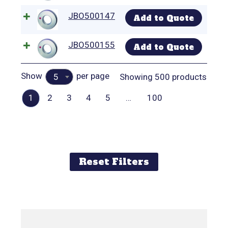
JBO500147
Add to Quote
JBO500155
Add to Quote
Show
per page
Showing 500 products
5
1
2
3
4
5
…
100
Reset Filters