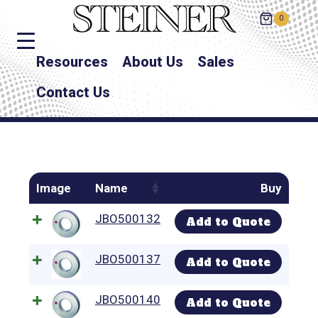
0
Resources
About Us
Sales
Contact Us
Image
Name
Buy
JBO500132
Add to Quote
JBO500137
Add to Quote
JBO500140
Add to Quote