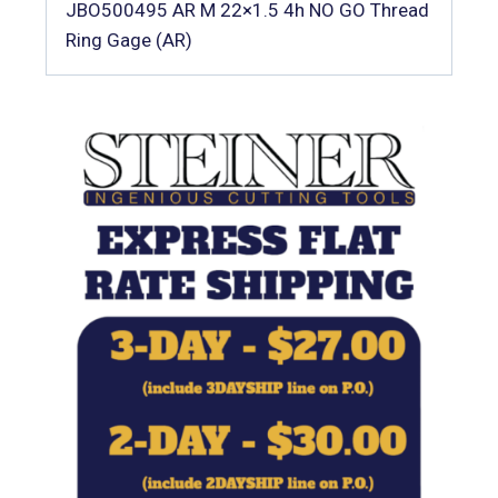
JBO500495 AR M 22×1.5 4h NO GO Thread
Ring Gage (AR)