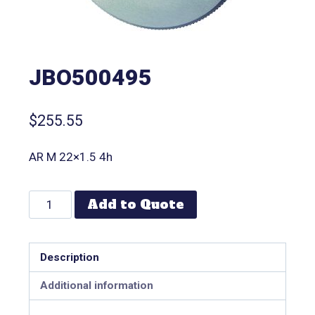
JBO500495
$
255.55
AR M 22×1.5 4h
Add to Quote
Description
Additional information