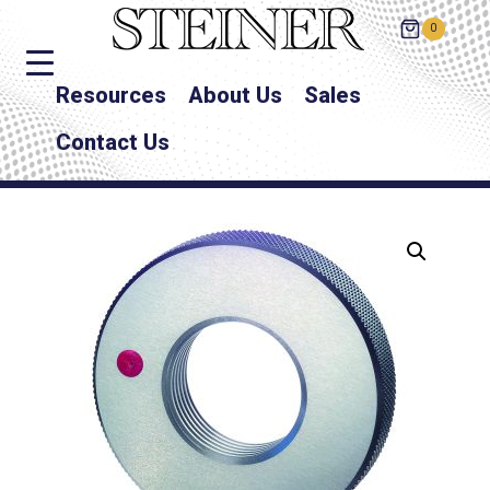
0
Resources
About Us
Sales
Contact Us