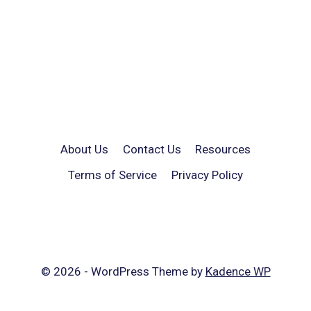
About Us
Contact Us
Resources
Terms of Service
Privacy Policy
© 2026 - WordPress Theme by
Kadence WP