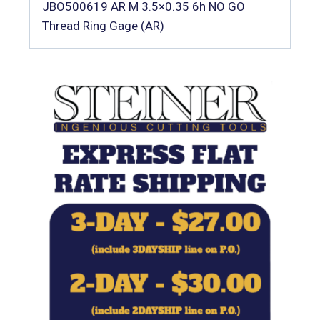
JBO500619 AR M 3.5×0.35 6h NO GO
Thread Ring Gage (AR)