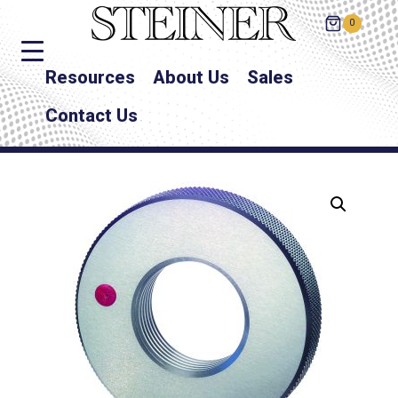
0
Resources
About Us
Sales
Contact Us