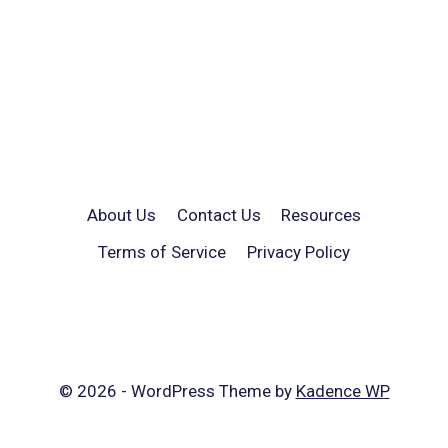
About Us
Contact Us
Resources
Terms of Service
Privacy Policy
© 2026 - WordPress Theme by
Kadence WP