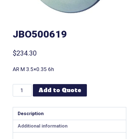
JBO500619
$
234.30
AR M 3.5×0.35 6h
Add to Quote
Description
Additional information