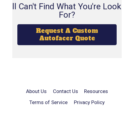
Still Can't Find What You're Looking
For?
Request A Custom
Autofacer Quote
About Us
Contact Us
Resources
Terms of Service
Privacy Policy