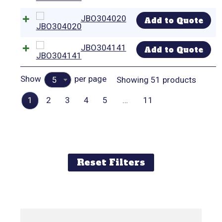
JBO304020
Add to Quote
JBO304141
Add to Quote
Show
per page
Showing 51 products
5
1
2
3
4
5
…
11
Reset Filters