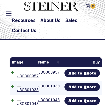
0
Resources
About Us
Sales
Contact Us
Image
Name
Buy
JBO300957
Add to Quote
JBO301038
Add to Quote
JBO301048
Add to Quote