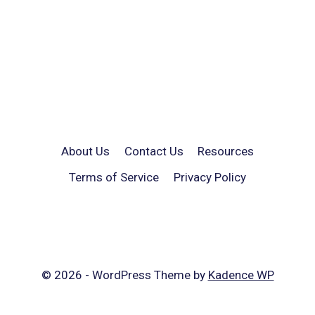
About Us
Contact Us
Resources
Terms of Service
Privacy Policy
© 2026 - WordPress Theme by
Kadence WP