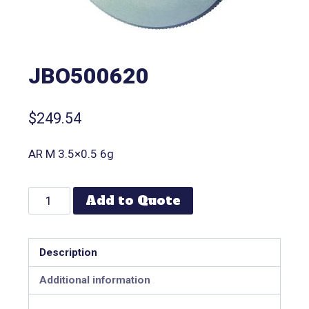
JBO500620
$
249.54
AR M 3.5×0.5 6g
Add to Quote
Description
Additional information