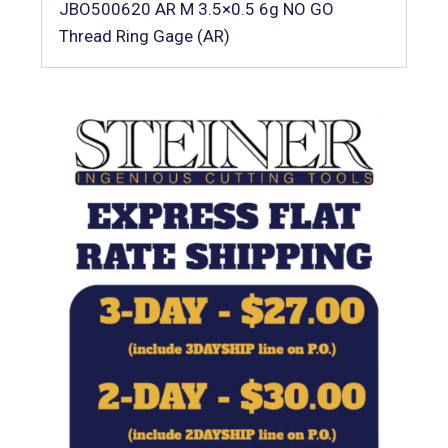
JBO500620 AR M 3.5×0.5 6g NO GO
Thread Ring Gage (AR)