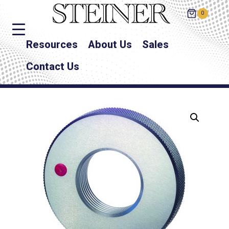
0
Resources
About Us
Sales
Contact Us