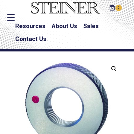
0
Resources
About Us
Sales
Contact Us