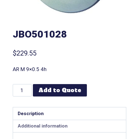
JBO501028
$
229.55
AR M 9×0.5 4h
Add to Quote
Description
Additional information