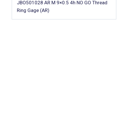
JBO501028 AR M 9×0.5 4h NO GO Thread
Ring Gage (AR)