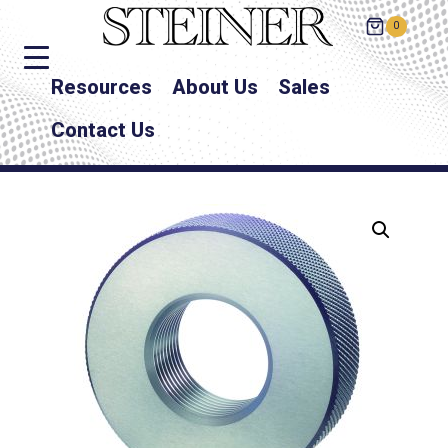
0
Resources
About Us
Sales
Contact Us