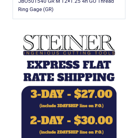
JBO501540 GR M 12×1.25 4h GO Thread
Ring Gage (GR)