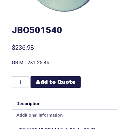
JBO501540
$
236.98
GR M 12×1.25 4h
Add to Quote
Description
Additional information