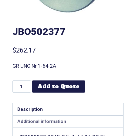
JBO502377
$
262.17
GR UNC Nr.1-64 2A
Add to Quote
Description
Additional information