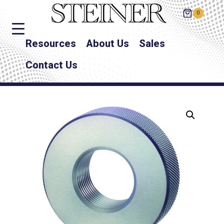
0
Resources
About Us
Sales
Contact Us