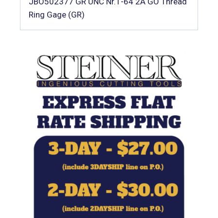
JBO502377 GR UNC Nr.1-64 2A GO Thread
Ring Gage (GR)