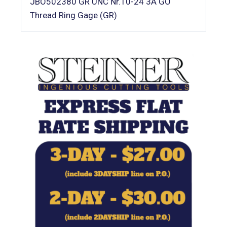
JBO502380 GR UNC Nr.10-24 3A GO
Thread Ring Gage (GR)