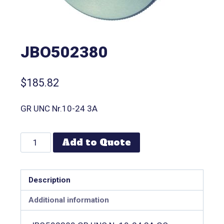
JBO502380
$
185.82
GR UNC Nr.10-24 3A
Add to Quote
Description
Additional information