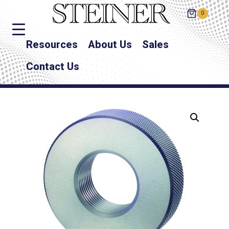
0
Resources
About Us
Sales
Contact Us