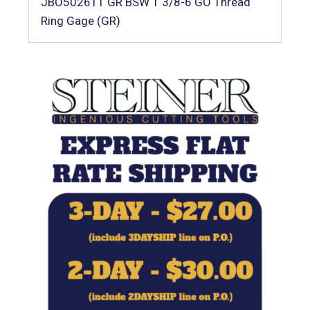
JBO502611 GR BSW 1 3/8-6 GO Thread
Ring Gage (GR)