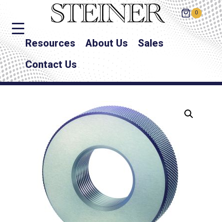
0
Resources
About Us
Sales
Contact Us