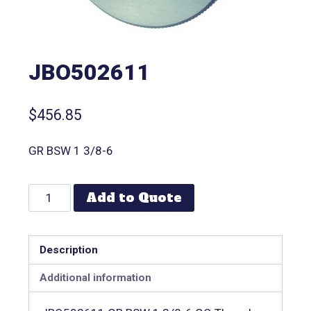
JBO502611
$
456.85
GR BSW 1 3/8-6
Add to Quote
Description
Additional information