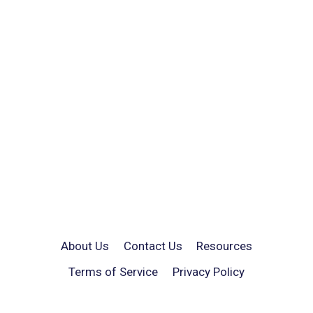
About Us
Contact Us
Resources
Terms of Service
Privacy Policy