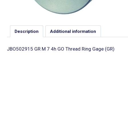
Description
Additional information
JBO502915 GR M 7 4h GO Thread Ring Gage (GR)