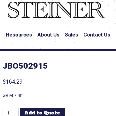
Resources
About Us
Sales
Contact Us
JBO502915
$
164.29
GR M 7 4h
Add to Quote