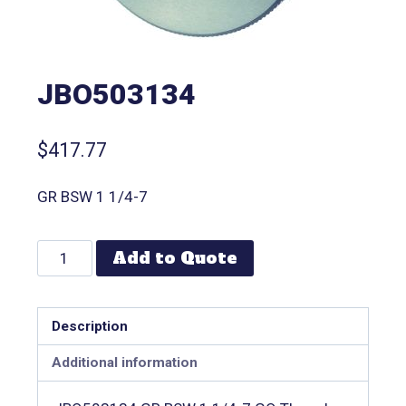
JBO503134
$
417.77
GR BSW 1 1/4-7
Add to Quote
Description
Additional information