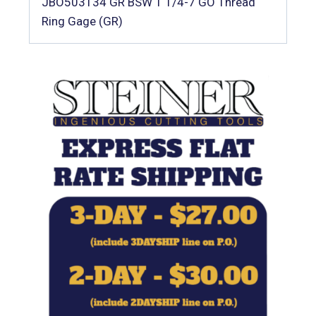
JBO503134 GR BSW 1 1/4-7 GO Thread
Ring Gage (GR)