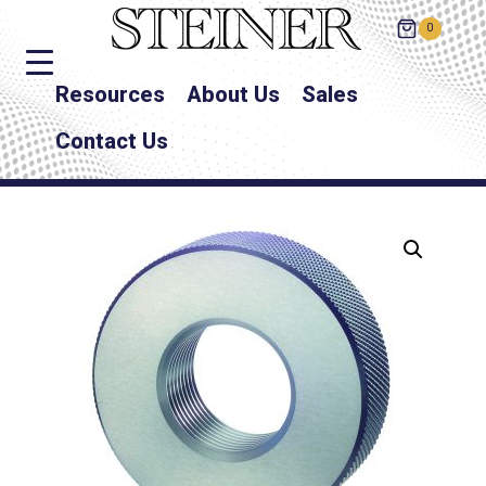
0
Resources
About Us
Sales
Contact Us