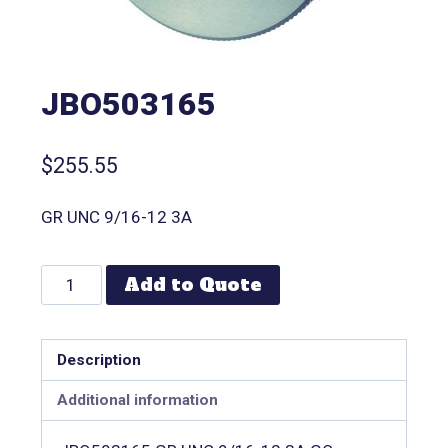
JBO503165
$
255.55
GR UNC 9/16-12 3A
Add to Quote
Description
Additional information