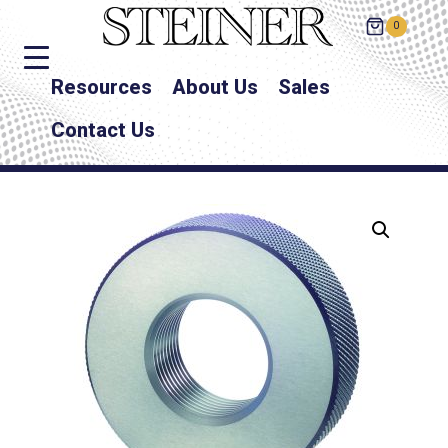
0
Resources
About Us
Sales
Contact Us