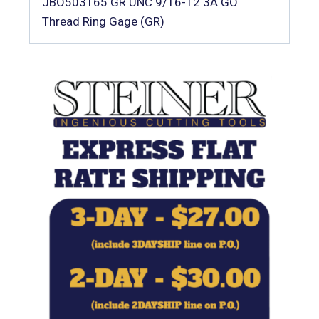
JBO503165 GR UNC 9/16-12 3A GO
Thread Ring Gage (GR)