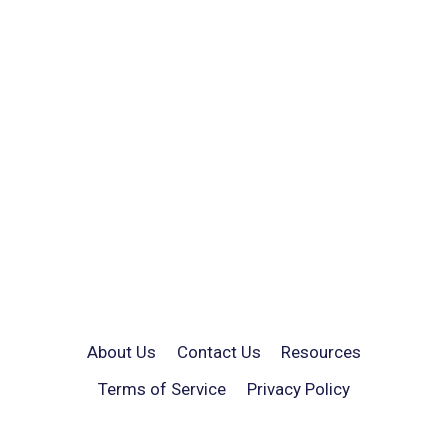
About Us
Contact Us
Resources
Terms of Service
Privacy Policy