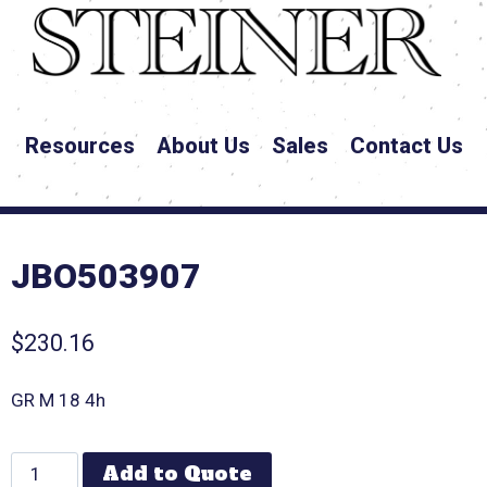
Resources
About Us
Sales
Contact Us
JBO503907
$
230.16
GR M 18 4h
Add to Quote