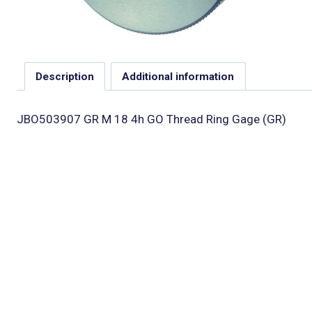
Description
Additional information
JBO503907 GR M 18 4h GO Thread Ring Gage (GR)