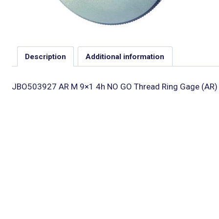
Description
Additional information
JBO503927 AR M 9×1 4h NO GO Thread Ring Gage (AR)