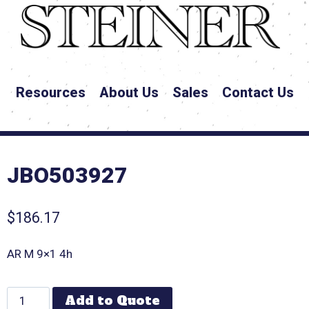
Resources
About Us
Sales
Contact Us
JBO503927
$
186.17
AR M 9×1 4h
Add to Quote