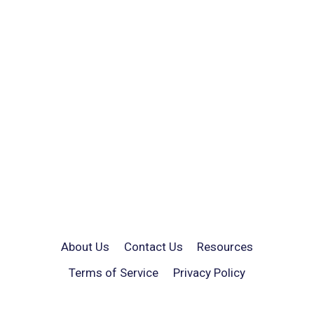
About Us
Contact Us
Resources
Terms of Service
Privacy Policy