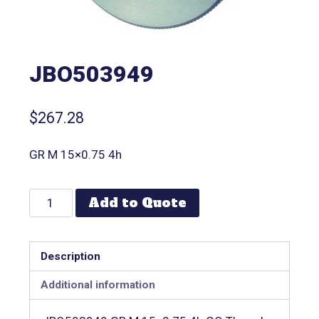
JBO503949
$
267.28
GR M 15×0.75 4h
Add to Quote
Description
Additional information