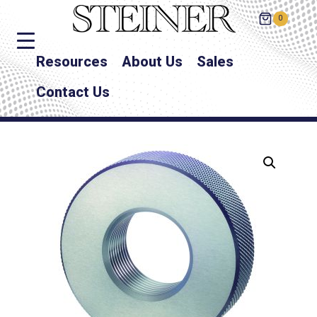
0
Resources
About Us
Sales
Contact Us