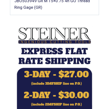
JBO503949 GR M 15×0.75 4h GO Thread
Ring Gage (GR)