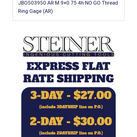
JBO503950 AR M 9×0.75 4h NO GO Thread
Ring Gage (AR)