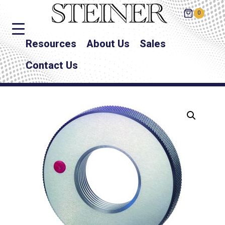
0
Resources
About Us
Sales
Contact Us