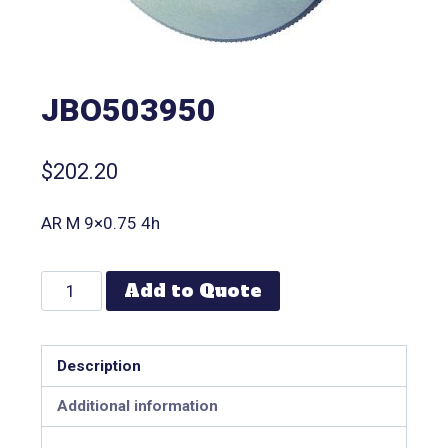
JBO503950
$
202.20
AR M 9×0.75 4h
Add to Quote
Description
Additional information