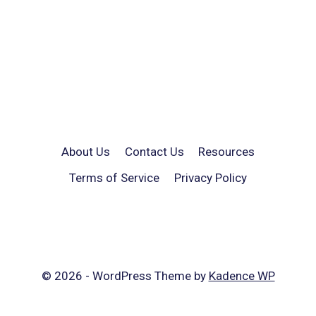
About Us
Contact Us
Resources
Terms of Service
Privacy Policy
© 2026 - WordPress Theme by
Kadence WP