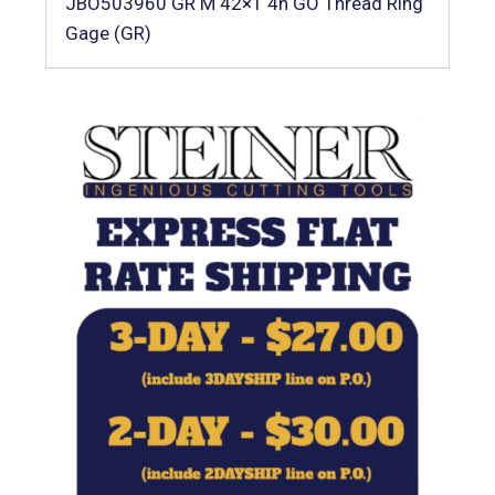
JBO503960 GR M 42×1 4h GO Thread Ring
Gage (GR)