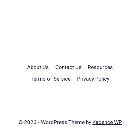
About Us
Contact Us
Resources
Terms of Service
Privacy Policy
© 2026 - WordPress Theme by
Kadence WP