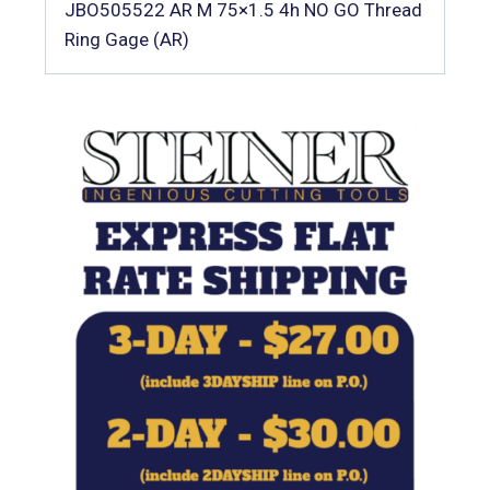
JBO505522 AR M 75×1.5 4h NO GO Thread
Ring Gage (AR)