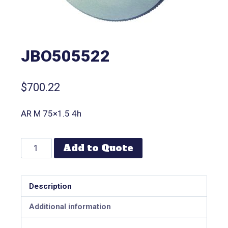
JBO505522
$
700.22
AR M 75×1.5 4h
Add to Quote
Description
Additional information