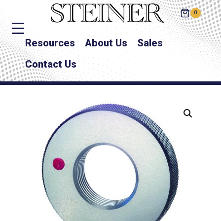
0
Resources
About Us
Sales
Contact Us