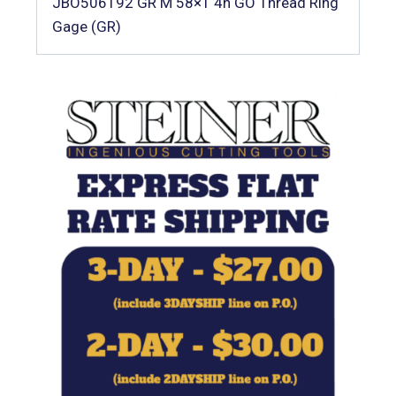
JBO506192 GR M 58×1 4h GO Thread Ring
Gage (GR)