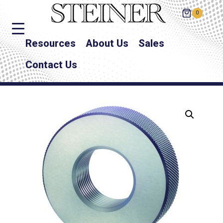
0
Resources
About Us
Sales
Contact Us