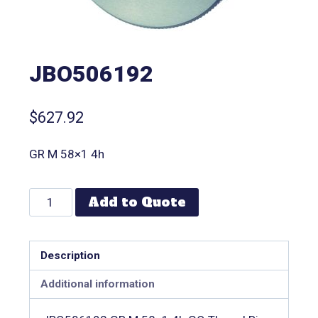
JBO506192
$
627.92
GR M 58×1 4h
Add to Quote
Description
Additional information