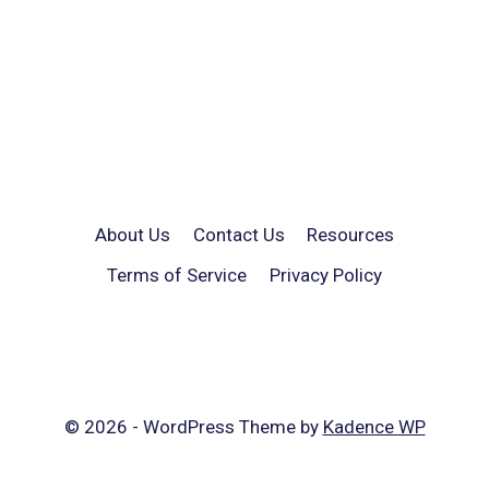
About Us
Contact Us
Resources
Terms of Service
Privacy Policy
© 2026 - WordPress Theme by
Kadence WP