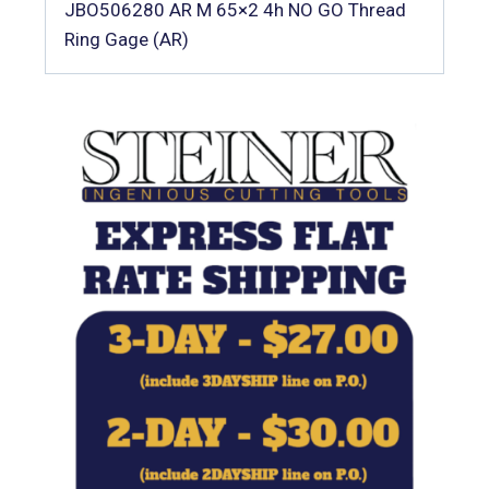
JBO506280 AR M 65×2 4h NO GO Thread
Ring Gage (AR)