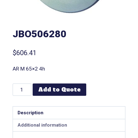
JBO506280
$
606.41
AR M 65×2 4h
Add to Quote
Description
Additional information