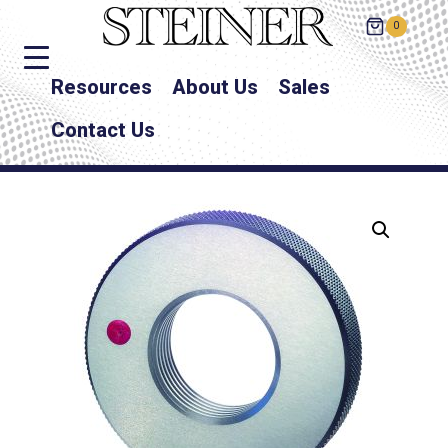
0
Resources
About Us
Sales
Contact Us