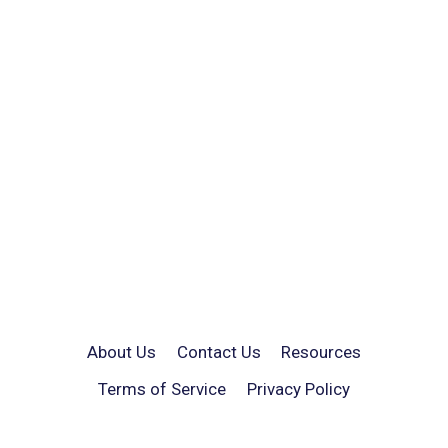
About Us
Contact Us
Resources
Terms of Service
Privacy Policy