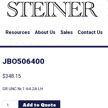
Resources
About Us
Sales
Contact Us
JBO506400
$
348.15
GR UNC Nr.1-64 2A LH
Add to Quote