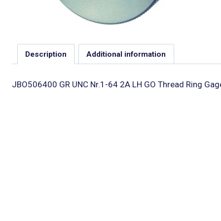
Description
Additional information
JBO506400 GR UNC Nr.1-64 2A LH GO Thread Ring Gag