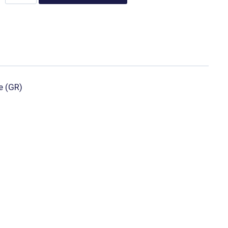
e (GR)