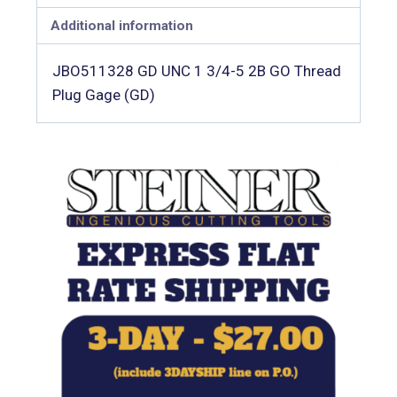
Additional information
JBO511328 GD UNC 1 3/4-5 2B GO Thread
Plug Gage (GD)