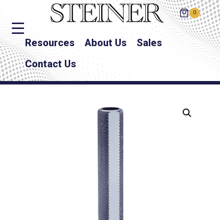
0
Resources
About Us
Sales
Contact Us