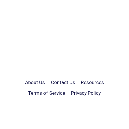
About Us
Contact Us
Resources
Terms of Service
Privacy Policy