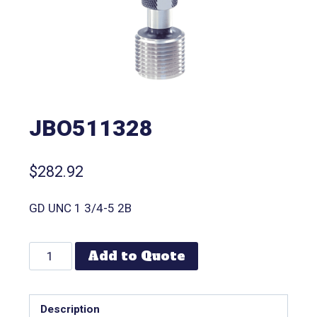
JBO511328
$
282.92
GD UNC 1 3/4-5 2B
Add to Quote
Description