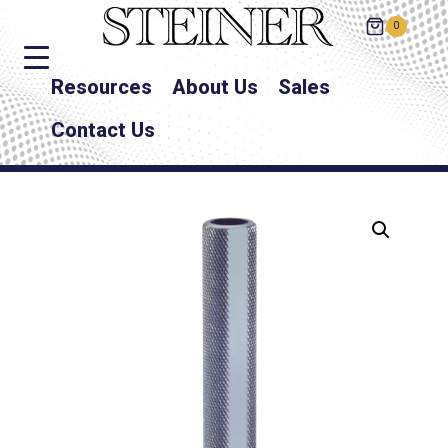
0
Resources
About Us
Sales
Contact Us