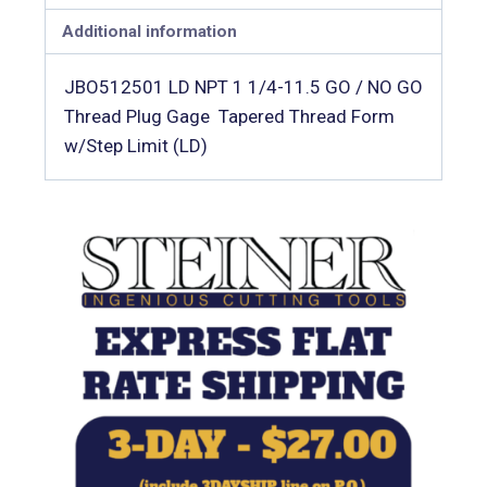
Additional information
JBO512501 LD NPT 1 1/4-11.5 GO / NO GO
Thread Plug Gage  Tapered Thread Form
w/Step Limit (LD)