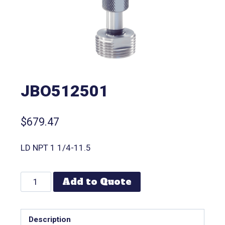
JBO512501
$
679.47
LD NPT 1 1/4-11.5
Add to Quote
Description