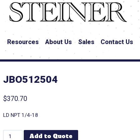
Resources
About Us
Sales
Contact Us
JBO512504
$
370.70
LD NPT 1/4-18
Add to Quote