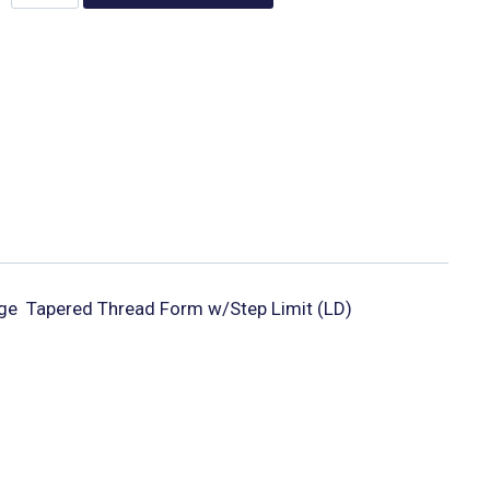
  Tapered Thread Form w/Step Limit (LD)