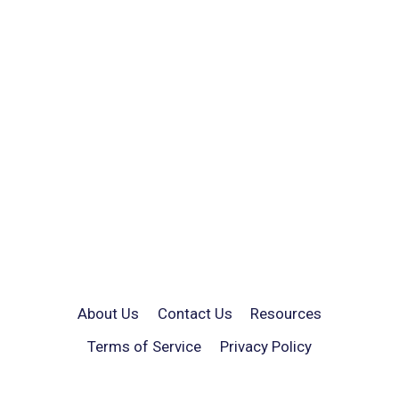
About Us
Contact Us
Resources
Terms of Service
Privacy Policy