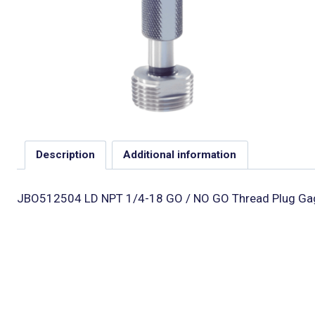
Description
Additional information
JBO512504 LD NPT 1/4-18 GO / NO GO Thread Plug Gage