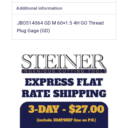
Additional information
JBO514064 GD M 60×1.5 4H GO Thread
Plug Gage (GD)