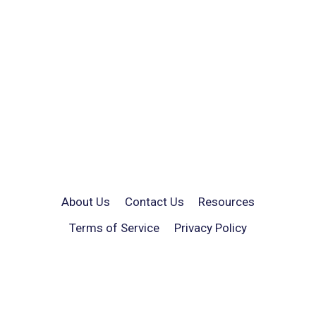
About Us
Contact Us
Resources
Terms of Service
Privacy Policy