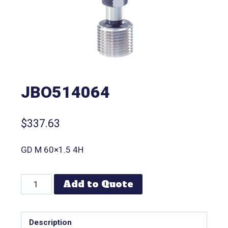
JBO514064
$
337.63
GD M 60×1.5 4H
Add to Quote
Description