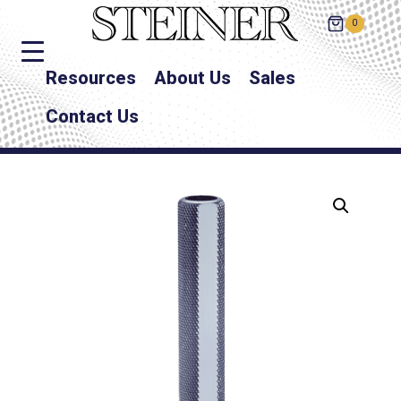
0
Resources
About Us
Sales
Contact Us