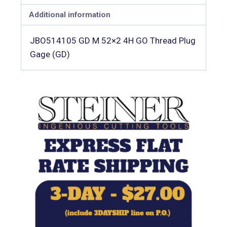
Additional information
JBO514105 GD M 52×2 4H GO Thread Plug
Gage (GD)