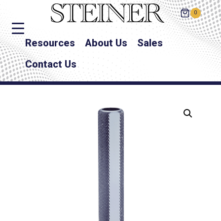
0
Resources
About Us
Sales
Contact Us