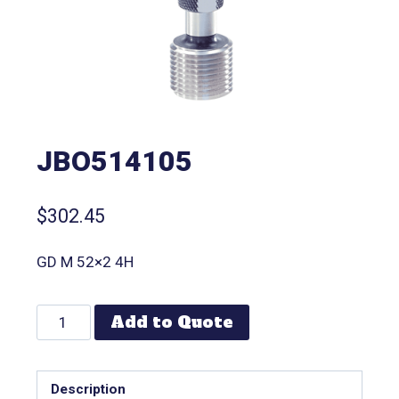
JBO514105
$
302.45
GD M 52×2 4H
Add to Quote
Description