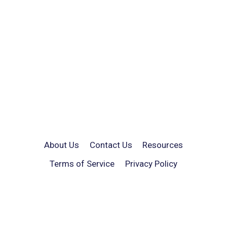
About Us
Contact Us
Resources
Terms of Service
Privacy Policy