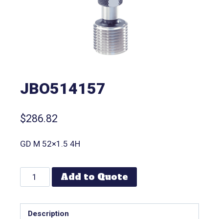
JBO514157
$
286.82
GD M 52×1.5 4H
Add to Quote
Description