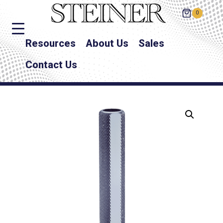
0
Resources
About Us
Sales
Contact Us