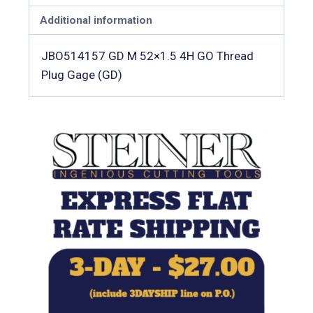
Additional information
JBO514157 GD M 52×1.5 4H GO Thread
Plug Gage (GD)