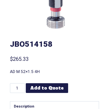
JBO514158
$
265.33
AD M 52×1.5 4H
Add to Quote
Description