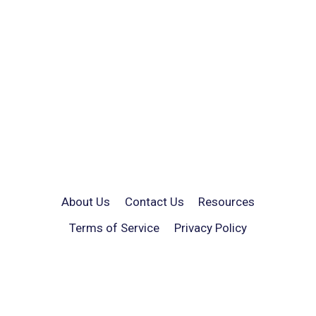
About Us
Contact Us
Resources
Terms of Service
Privacy Policy