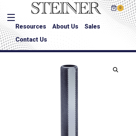
0
Resources
About Us
Sales
Contact Us