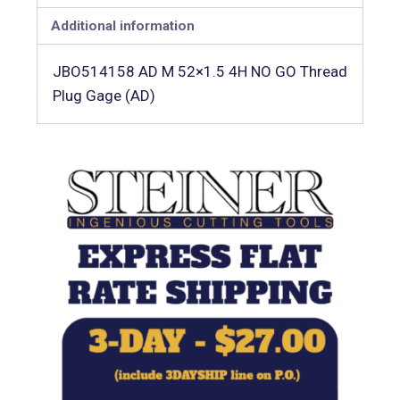
Additional information
JBO514158 AD M 52×1.5 4H NO GO Thread
Plug Gage (AD)