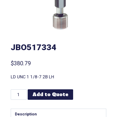
JBO517334
$
380.79
LD UNC 1 1/8-7 2B LH
Add to Quote
Description