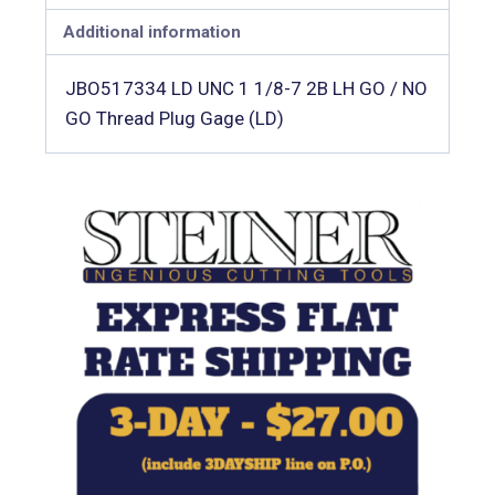
Additional information
JBO517334 LD UNC 1 1/8-7 2B LH GO / NO
GO Thread Plug Gage (LD)