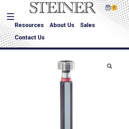
0
Resources
About Us
Sales
Contact Us