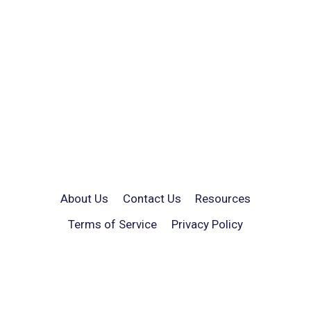
About Us
Contact Us
Resources
Terms of Service
Privacy Policy