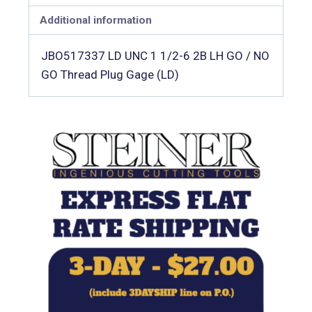
Additional information
JBO517337 LD UNC 1 1/2-6 2B LH GO / NO
GO Thread Plug Gage (LD)