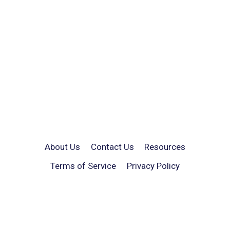
About Us
Contact Us
Resources
Terms of Service
Privacy Policy