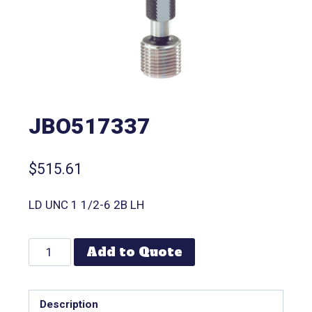
JBO517337
$
515.61
LD UNC 1 1/2-6 2B LH
Add to Quote
Description