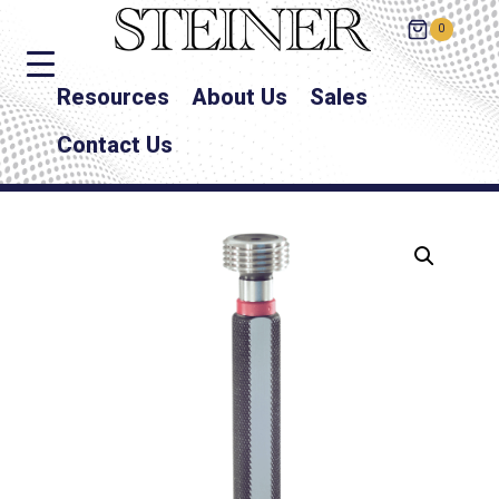
0
Resources
About Us
Sales
Contact Us