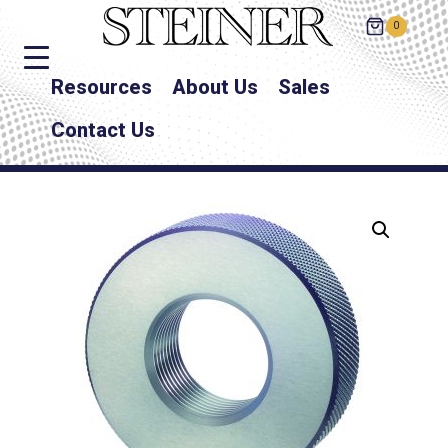
0
Resources
About Us
Sales
Contact Us