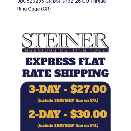
JBO520235 GR BSF 9/32-26 GO Thread
Ring Gage (GR)