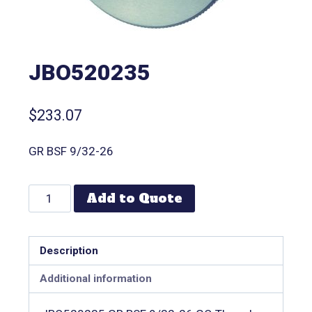
JBO520235
$
233.07
GR BSF 9/32-26
Add to Quote
Description
Additional information