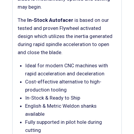
may begin.
The
In-Stock Autofacer
is based on our
tested and proven Flywheel activated
design which utilizes the inertia generated
during rapid spindle acceleration to open
and close the blade.
Ideal for modern CNC machines with
rapid acceleration and deceleration
Cost-effective alternative to high-
production tooling
In-Stock & Ready to Ship
English & Metric Weldon shanks
available
Fully supported in pilot hole during
cutting