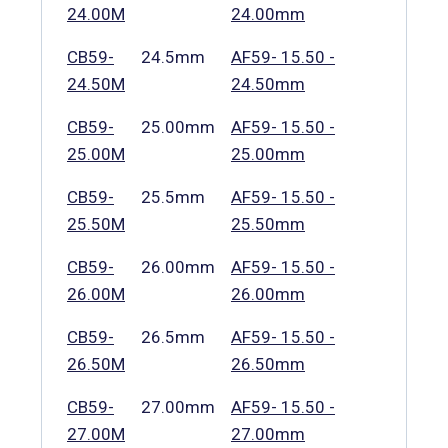
24.00M
24.00mm
CB59-
24.5mm
AF59- 15.50 -
24.50M
24.50mm
CB59-
25.00mm
AF59- 15.50 -
25.00M
25.00mm
CB59-
25.5mm
AF59- 15.50 -
25.50M
25.50mm
CB59-
26.00mm
AF59- 15.50 -
26.00M
26.00mm
CB59-
26.5mm
AF59- 15.50 -
26.50M
26.50mm
CB59-
27.00mm
AF59- 15.50 -
27.00M
27.00mm