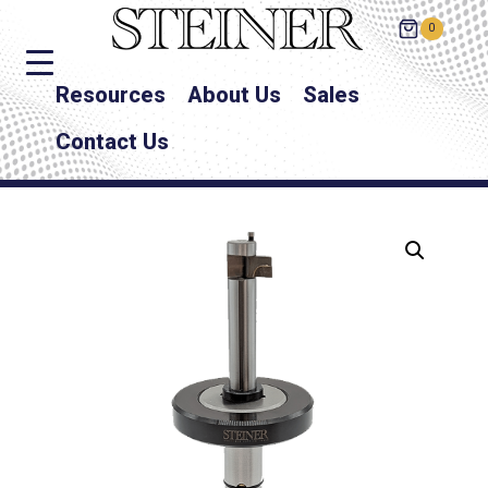
0
Resources
About Us
Sales
Contact Us