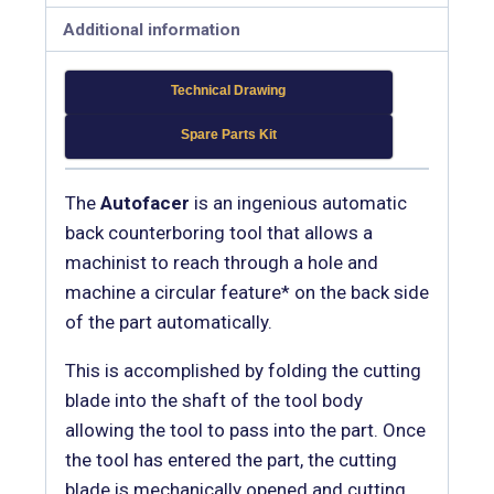
Additional information
Technical Drawing
Spare Parts Kit
The
Autofacer
is an ingenious automatic
back counterboring tool that allows a
machinist to reach through a hole and
machine a circular feature* on the back side
of the part automatically.
This is accomplished by folding the cutting
blade into the shaft of the tool body
allowing the tool to pass into the part. Once
the tool has entered the part, the cutting
blade is mechanically opened and cutting