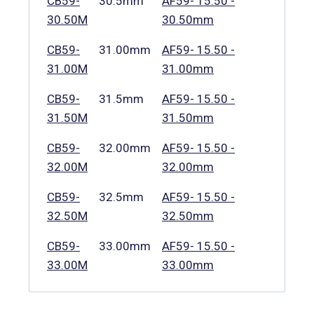
CB59-
30.5mm
AF59- 15.50 -
30.50M
30.50mm
CB59-
31.00mm
AF59- 15.50 -
31.00M
31.00mm
CB59-
31.5mm
AF59- 15.50 -
31.50M
31.50mm
CB59-
32.00mm
AF59- 15.50 -
32.00M
32.00mm
CB59-
32.5mm
AF59- 15.50 -
32.50M
32.50mm
CB59-
33.00mm
AF59- 15.50 -
33.00M
33.00mm