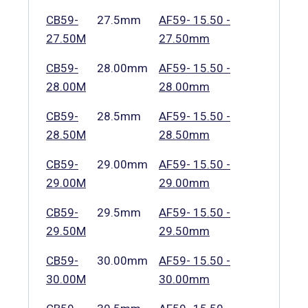
CB59-
27.5mm
AF59- 15.50 -
27.50M
27.50mm
CB59-
28.00mm
AF59- 15.50 -
28.00M
28.00mm
CB59-
28.5mm
AF59- 15.50 -
28.50M
28.50mm
CB59-
29.00mm
AF59- 15.50 -
29.00M
29.00mm
CB59-
29.5mm
AF59- 15.50 -
29.50M
29.50mm
CB59-
30.00mm
AF59- 15.50 -
30.00M
30.00mm