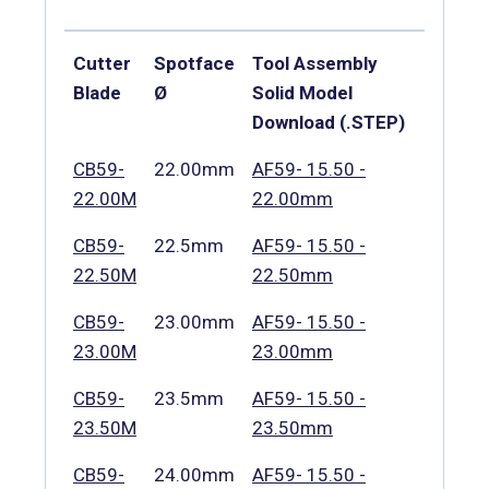
Cutter
Spotface
Tool Assembly
Blade
Ø
Solid Model
Download (.STEP)
CB59-
22.00mm
AF59- 15.50 -
22.00M
22.00mm
CB59-
22.5mm
AF59- 15.50 -
22.50M
22.50mm
CB59-
23.00mm
AF59- 15.50 -
23.00M
23.00mm
CB59-
23.5mm
AF59- 15.50 -
23.50M
23.50mm
CB59-
24.00mm
AF59- 15.50 -