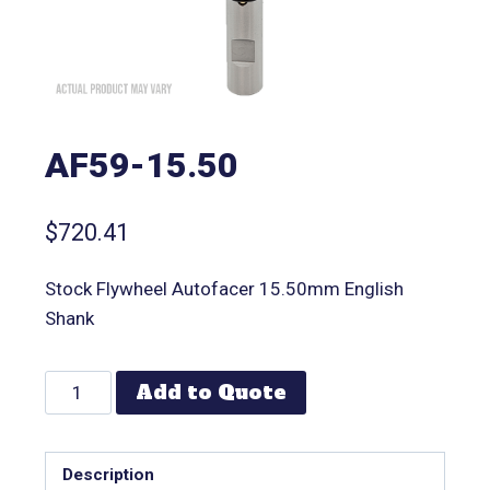
AF59-15.50
$
720.41
Stock Flywheel Autofacer 15.50mm English
Shank
Add to Quote
Description