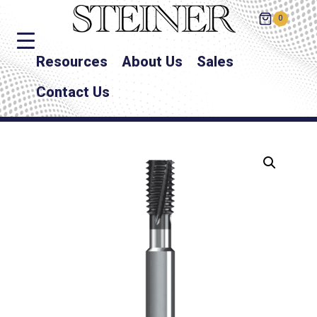
0
Resources
About Us
Sales
Contact Us