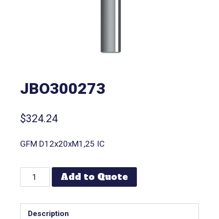
JBO300273
$
324.24
GFM D12x20xM1,25 IC
Add to Quote
Description