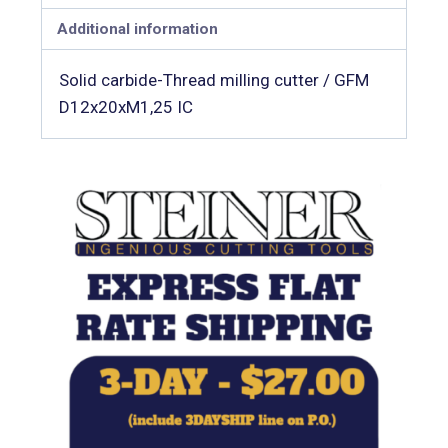
Additional information
Solid carbide-Thread milling cutter / GFM
D12x20xM1,25 IC