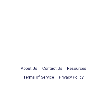
About Us
Contact Us
Resources
Terms of Service
Privacy Policy