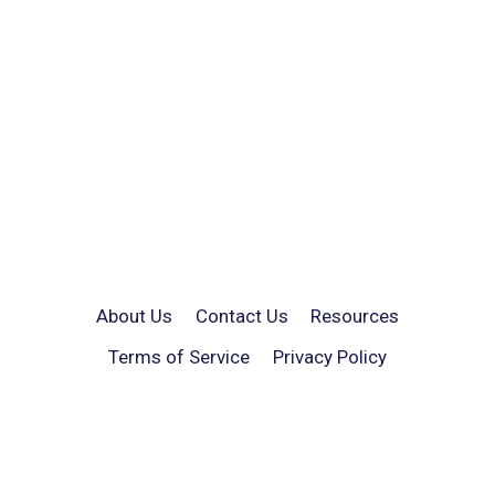
About Us
Contact Us
Resources
Terms of Service
Privacy Policy