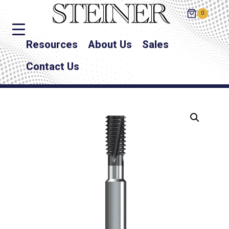
0
Resources
About Us
Sales
Contact Us