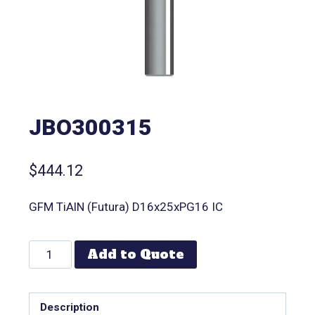
JBO300315
$
444.12
GFM TiAlN (Futura) D16x25xPG16 IC
Add to Quote
Description