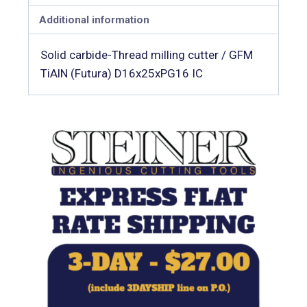
Additional information
Solid carbide-Thread milling cutter / GFM
TiAlN (Futura) D16x25xPG16 IC