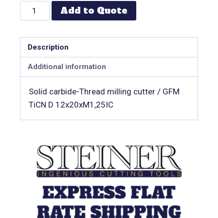
Add to Quote
Description
Additional information
Solid carbide-Thread milling cutter / GFM
TiCN D 12x20xM1,25IC