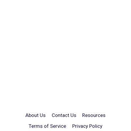
About Us
Contact Us
Resources
Terms of Service
Privacy Policy