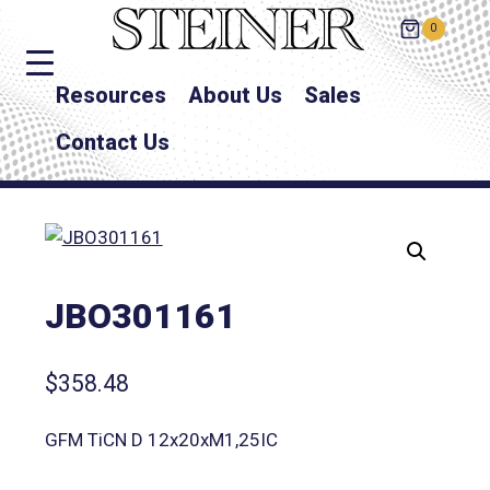
0
Resources
About Us
Sales
Contact Us
JBO301161
$
358.48
GFM TiCN D 12x20xM1,25IC