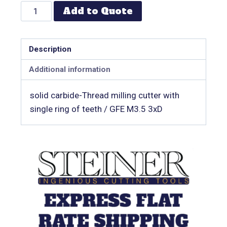
Add to Quote
Description
Additional information
solid carbide-Thread milling cutter with
single ring of teeth / GFE M3.5 3xD