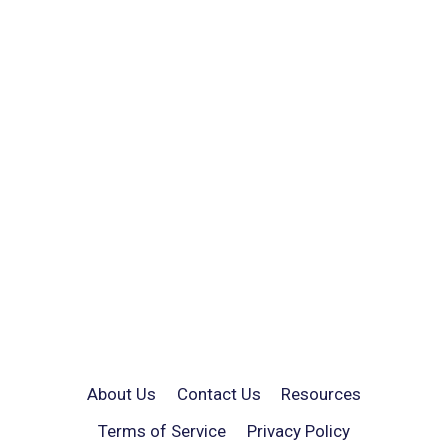
About Us
Contact Us
Resources
Terms of Service
Privacy Policy