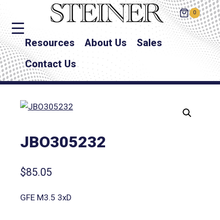
0
Resources
About Us
Sales
Contact Us
JBO305232
$
85.05
GFE M3.5 3xD