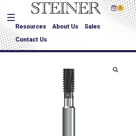
0
Resources
About Us
Sales
Contact Us