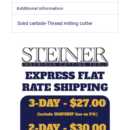
Additional information
Solid carbide-Thread milling cutter