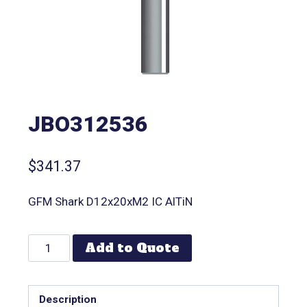
JBO312536
$
341.37
GFM Shark D12x20xM2 IC AlTiN
Add to Quote
Description