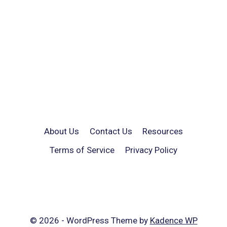
About Us
Contact Us
Resources
Terms of Service
Privacy Policy
© 2026 - WordPress Theme by
Kadence WP