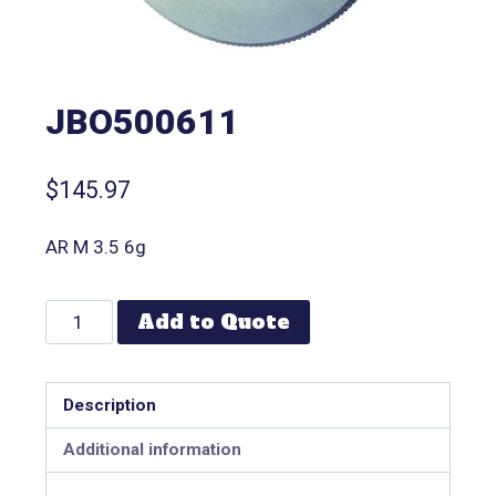
JBO500611
$
145.97
AR M 3.5 6g
Add to Quote
Description
Additional information