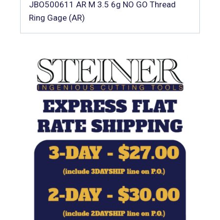
JBO500611 AR M 3.5 6g NO GO Thread
Ring Gage (AR)