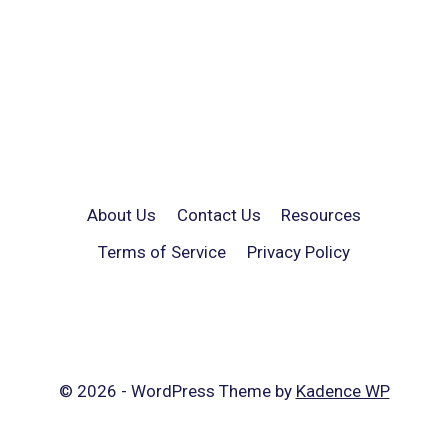
About Us
Contact Us
Resources
Terms of Service
Privacy Policy
© 2026 - WordPress Theme by
Kadence WP