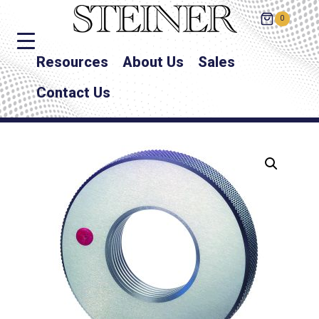
0
Resources
About Us
Sales
Contact Us