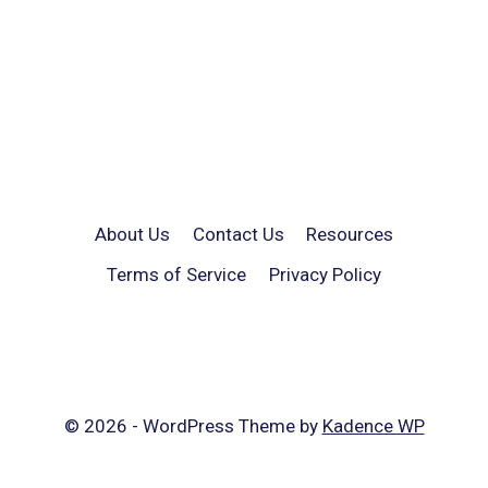
About Us
Contact Us
Resources
Terms of Service
Privacy Policy
© 2026 - WordPress Theme by
Kadence WP