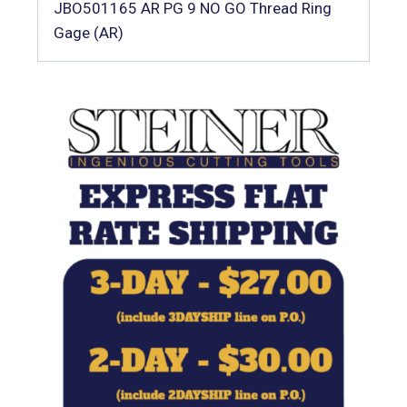
JBO501165 AR PG 9 NO GO Thread Ring
Gage (AR)