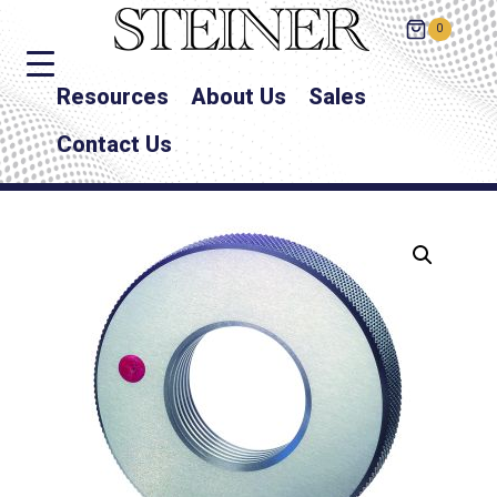
0
Resources
About Us
Sales
Contact Us