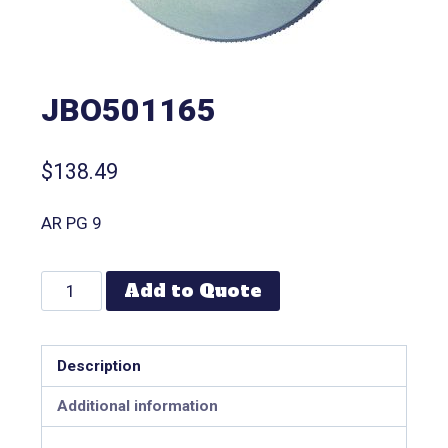
JBO501165
$
138.49
AR PG 9
Add to Quote
Description
Additional information