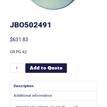
JBO502491
$
631.83
GR PG 42
Add to Quote
Description
Additional information