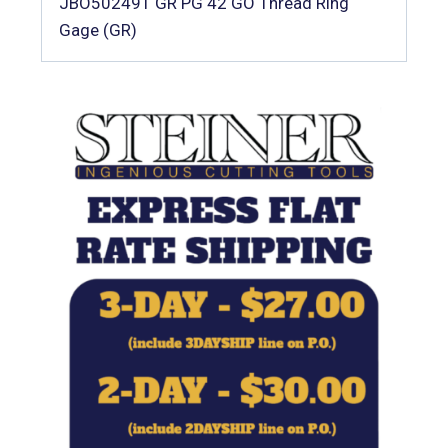
JBO502491 GR PG 42 GO Thread Ring
Gage (GR)