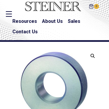
0
Resources
About Us
Sales
Contact Us