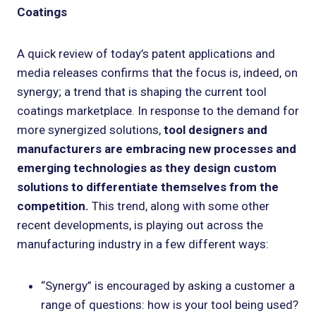
Coatings
A quick review of today’s patent applications and
media releases confirms that the focus is, indeed, on
synergy; a trend that is shaping the current tool
coatings marketplace. In response to the demand for
more synergized solutions,
tool designers and
manufacturers are embracing new processes and
emerging technologies as they design custom
solutions to differentiate themselves from the
competition.
This trend, along with some other
recent developments, is playing out across the
manufacturing industry in a few different ways:
“Synergy” is encouraged by asking a customer a
range of questions: how is your tool being used?