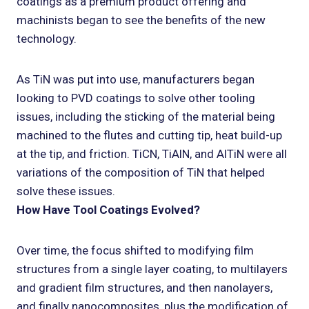
coatings as a premium product offering and
machinists began to see the benefits of the new
technology.
As TiN was put into use, manufacturers began
looking to PVD coatings to solve other tooling
issues, including the sticking of the material being
machined to the flutes and cutting tip, heat build-up
at the tip, and friction. TiCN, TiAlN, and AlTiN were all
variations of the composition of TiN that helped
solve these issues.
How Have Tool Coatings Evolved?
Over time, the focus shifted to modifying film
structures from a single layer coating, to multilayers
and gradient film structures, and then nanolayers,
and finally nanocomposites, plus the modification of