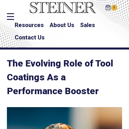
0
Resources
About Us
Sales
Contact Us
The Evolving Role of Tool
Coatings As a
Performance Booster