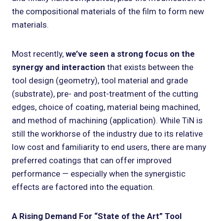
the compositional materials of the film to form new
materials.
Most recently,
we’ve seen a strong focus on the
synergy and interaction
that exists between the
tool design (geometry), tool material and grade
(substrate), pre- and post-treatment of the cutting
edges, choice of coating, material being machined,
and method of machining (application). While TiN is
still the workhorse of the industry due to its relative
low cost and familiarity to end users, there are many
preferred coatings that can offer improved
performance — especially when the synergistic
effects are factored into the equation.
A Rising Demand For “State of the Art” Tool