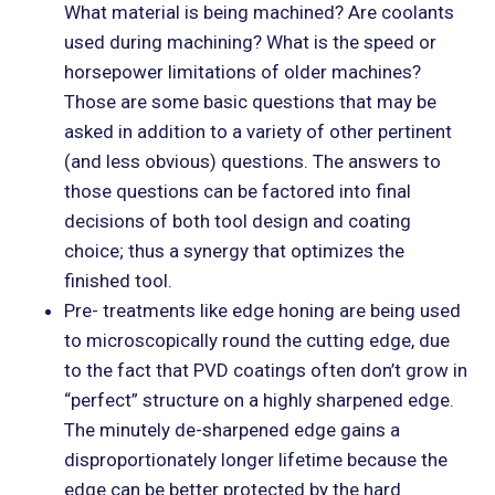
What material is being machined? Are coolants
used during machining? What is the speed or
horsepower limitations of older machines?
Those are some basic questions that may be
asked in addition to a variety of other pertinent
(and less obvious) questions. The answers to
those questions can be factored into final
decisions of both tool design and coating
choice; thus a synergy that optimizes the
finished tool.
Pre- treatments like edge honing are being used
to microscopically round the cutting edge, due
to the fact that PVD coatings often don’t grow in
“perfect” structure on a highly sharpened edge.
The minutely de-sharpened edge gains a
disproportionately longer lifetime because the
edge can be better protected by the hard