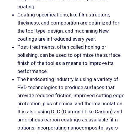
coating.
Coating specifications, like film structure,
thickness, and composition are optimized for
the tool type, design, and machining New
coatings are introduced every year.
Post-treatments, often called honing or
polishing, can be used to optimize the surface
finish of the tool as a means to improve its
performance.
The hardcoating industry is using a variety of
PVD technologies to produce surfaces that
provide reduced friction, improved cutting edge
protection, plus chemical and thermal isolation.
It is also using DLC (Diamond Like Carbon) and
amorphous carbon coatings as available film
options, incorporating nanocomposite layers