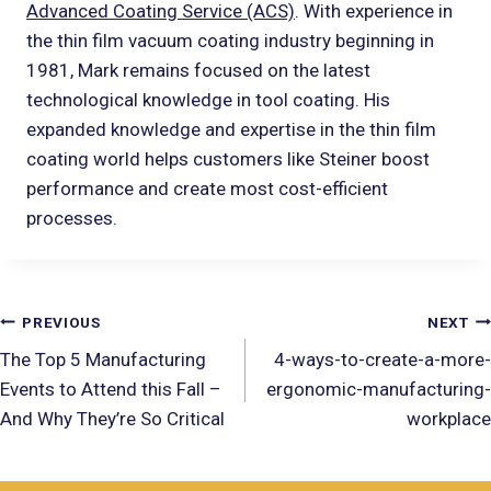
Advanced Coating Service (ACS)
. With experience in
the thin film vacuum coating industry beginning in
1981, Mark remains focused on the latest
technological knowledge in tool coating. His
expanded knowledge and expertise in the thin film
coating world helps customers like Steiner boost
performance and create most cost-efficient
processes.
PREVIOUS
NEXT
The Top 5 Manufacturing
4-ways-to-create-a-more-
Events to Attend this Fall –
ergonomic-manufacturing-
And Why They’re So Critical
workplace