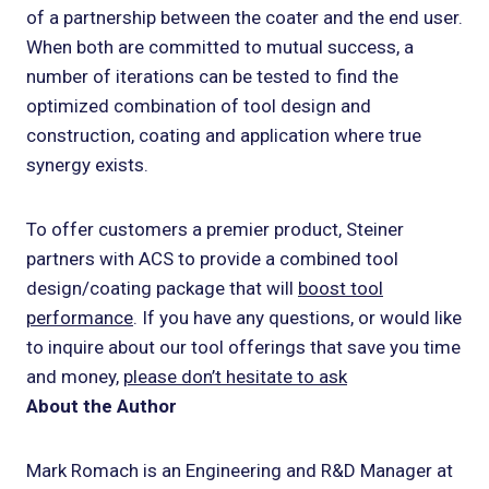
of a partnership between the coater and the end user.
When both are committed to mutual success, a
number of iterations can be tested to find the
optimized combination of tool design and
construction, coating and application where true
synergy exists.
To offer customers a premier product, Steiner
partners with ACS to provide a combined tool
design/coating package that will
boost tool
performance
. If you have any questions, or would like
to inquire about our tool offerings that save you time
and money,
please don’t hesitate to ask
About the Author
Mark Romach is an Engineering and R&D Manager at