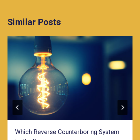
Similar Posts
Which Reverse Counterboring System