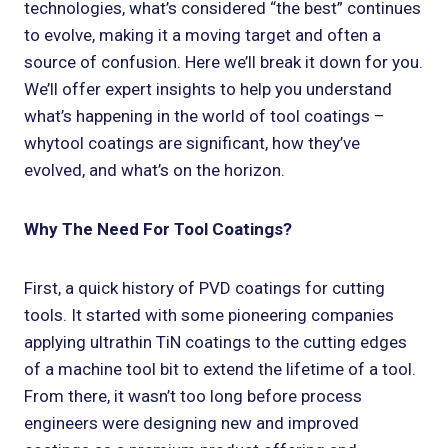
technologies, what’s considered “the best” continues
to evolve, making it a moving target and often a
source of confusion. Here we’ll break it down for you.
We’ll offer expert insights to help you understand
what’s happening in the world of tool coatings –
whytool coatings are significant, how they’ve
evolved, and what’s on the horizon.
Why The Need For Tool Coatings?
First, a quick history of PVD coatings for cutting
tools. It started with some pioneering companies
applying ultrathin TiN coatings to the cutting edges
of a machine tool bit to extend the lifetime of a tool.
From there, it wasn’t too long before process
engineers were designing new and improved