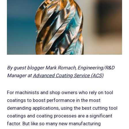
By guest blogger Mark Romach, Engineering/R&D
Manager at
Advanced Coating Service (ACS)
For machinists and shop owners who rely on tool
coatings to boost performance in the most
demanding applications, using the best cutting tool
coatings and coating processes are a significant
factor. But like so many new manufacturing