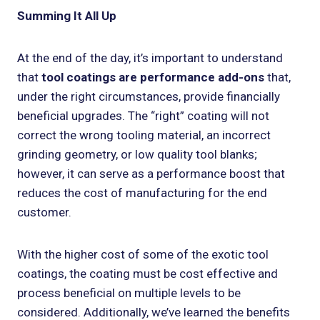
Summing It All Up
At the end of the day, it’s important to understand
that
tool coatings are performance add-ons
that,
under the right circumstances, provide financially
beneficial upgrades. The “right” coating will not
correct the wrong tooling material, an incorrect
grinding geometry, or low quality tool blanks;
however, it can serve as a performance boost that
reduces the cost of manufacturing for the end
customer.
With the higher cost of some of the exotic tool
coatings, the coating must be cost effective and
process beneficial on multiple levels to be
considered. Additionally, we’ve learned the benefits