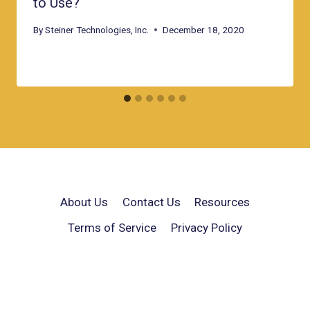
to Use?
By
Steiner Technologies, Inc.
December 18, 2020
About Us
Contact Us
Resources
Terms of Service
Privacy Policy