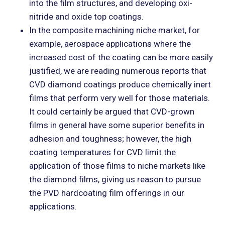
into the film structures, and developing oxi-
nitride and oxide top coatings.
In the composite machining niche market, for
example, aerospace applications where the
increased cost of the coating can be more easily
justified, we are reading numerous reports that
CVD diamond coatings produce chemically inert
films that perform very well for those materials.
It could certainly be argued that CVD-grown
films in general have some superior benefits in
adhesion and toughness; however, the high
coating temperatures for CVD limit the
application of those films to niche markets like
the diamond films, giving us reason to pursue
the PVD hardcoating film offerings in our
applications.