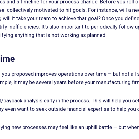
ines and a timeline for your process change. Before you roll
l collectively motivated to hit goals. For instance, will a n
 will it take your team to achieve that goal? Once you define
y inefficiencies. It’s also important to periodically follow
ifying anything that is not working as planned.
time
you proposed improves operations over time — but not all s
mple, it may be several years before your manufacturing firm 
t/payback analysis early in the process. This will help you 
y even want to seek outside financial expertise to help you c
nying new processes may feel like an uphill battle — but whe