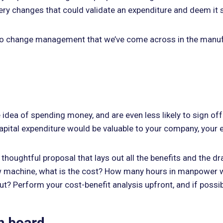
ry changes that could validate an expenditure and deem it 
ges to change management that we’ve come across in the manuf
e idea of spending money, and are even less likely to sign o
ital expenditure would be valuable to your company, your effo
thoughtful proposal that lays out all the benefits and the dr
new machine, what is the cost? How many hours in manpower 
? Perform your cost-benefit analysis upfront, and if possibl
on board