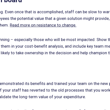
. Even once that is accomplished, staff can be slow to warm
yees the potential value that a given solution might provide,
 them.
Read more on resistance to change.
ning – especially those who will be most impacted. Show th
e them in your cost-benefit analysis, and include key team
 likely to take ownership in the decision and help champion 
demonstrated its benefits and trained your team on the new pr
of your staff has reverted to the old processes that you wor
validate the long-term value of your expenditure.