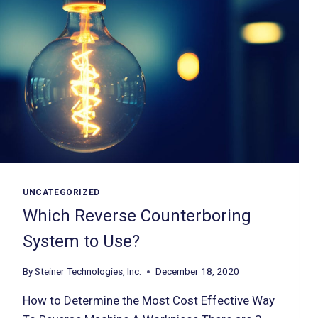
UNCATEGORIZED
Which Reverse Counterboring
System to Use?
By
Steiner Technologies, Inc.
December 18, 2020
How to Determine the Most Cost Effective Way