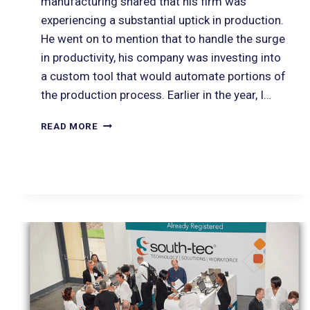
manufacturing shared that his firm was
experiencing a substantial uptick in production.
He went on to mention that to handle the surge
in productivity, his company was investing into
a custom tool that would automate portions of
the production process. Earlier in the year, I…
READ MORE