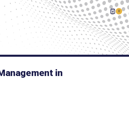
0
 Management in