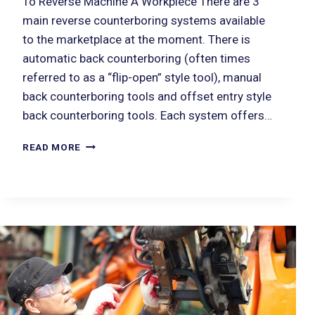
To Reverse Machine A Workpiece There are 3
main reverse counterboring systems available
to the marketplace at the moment. There is
automatic back counterboring (often times
referred to as a “flip-open” style tool), manual
back counterboring tools and offset entry style
back counterboring tools. Each system offers…
READ MORE