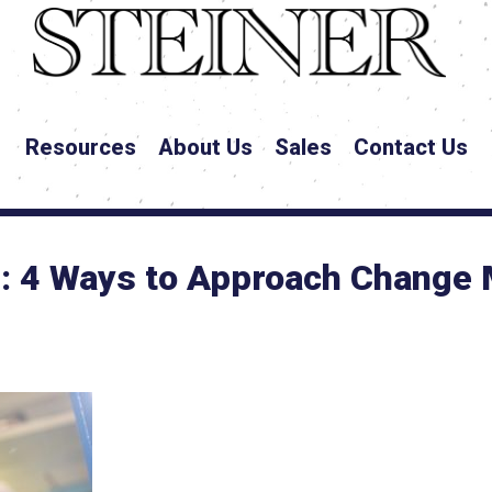
Resources
About Us
Sales
Contact Us
e: 4 Ways to Approach Change