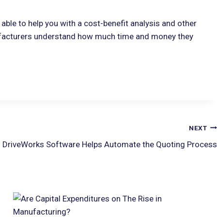
able to help you with a cost-benefit analysis and other
facturers understand how much time and money they
NEXT
 DriveWorks Software Helps Automate the Quoting Process