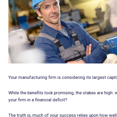
Your manufacturing firm is considering its largest capi
While the benefits look promising, the stakes are high: 
your firm in a financial deficit?
The truth is, much of your success relies upon how well