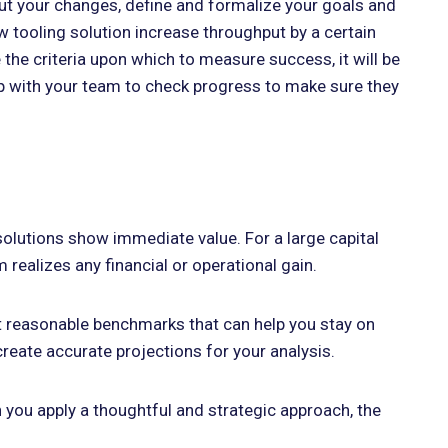
 out your changes, define and formalize your goals and
ew tooling solution increase throughput by a certain
 the criteria upon which to measure success, it will be
 up with your team to check progress to make sure they
olutions show immediate value. For a large capital
realizes any financial or operational gain.
set reasonable benchmarks that can help you stay on
reate accurate projections for your analysis.
n you apply a thoughtful and strategic approach, the