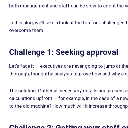
both management and staff can be slow to adopt the ve
In this blog, we’ll take a look at the top four challen
overcome them.
Challenge 1: Seeking approval
Let’s face it — executives are never going to jump at th
thorough, thoughtful analysis to prove how and why a cap
The solution: Gather all necessary details and present a 
calculations upfront — for example, in the case of a 
to the old machine? How much will it increase throughput
Challenge 2: Getting your staff 