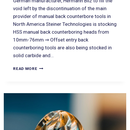
German manufacturer, Hermann Bilz to fill the
void left by the discontinuation of the main
provider of manual back counterbore tools in
North America Steiner Technologies is stocking
HSS manual back counterboring heads from
10mm-76mm ⇒ Offset entry back
counterboring tools are also being stocked in
solid carbide and…
READ MORE