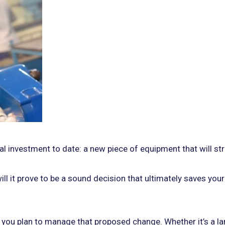
tal investment to date: a new piece of equipment that will s
will it prove to be a sound decision that ultimately saves yo
 you plan to manage that proposed change. Whether it’s a la