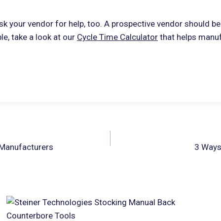
sk your vendor for help, too. A prospective vendor should be 
le, take a look at our
Cycle Time Calculator
that helps manu
 Manufacturers
3 Ways