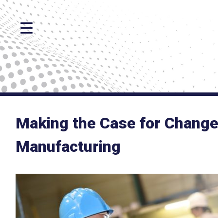
Making the Case for Chang
Manufacturing