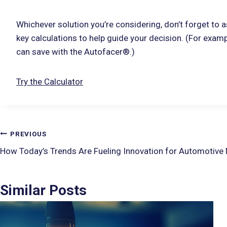
Whichever solution you’re considering, don’t forget to a
key calculations to help guide your decision. (For examp
can save with the Autofacer®.)
Try the Calculator
PREVIOUS
How Today’s Trends Are Fueling Innovation for Automotive
Similar Posts