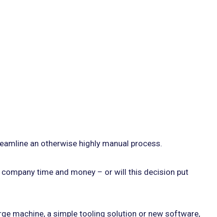
treamline an otherwise highly manual process.
ur company time and money – or will this decision put
rge machine, a simple tooling solution or new software,