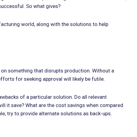
successful. So what gives?
acturing world, along with the solutions to help
ff on something that disrupts production. Without a
rts for seeking approval will likely be futile.
awbacks of a particular solution. Do all relevant
will it save? What are the cost savings when compared
e, try to provide alternate solutions as back-ups.