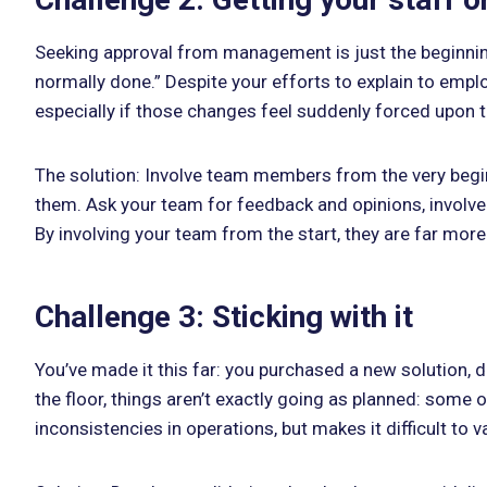
Seeking approval from management is just the beginning
normally done.” Despite your efforts to explain to emplo
especially if those changes feel suddenly forced upon
The solution: Involve team members from the very begin
them. Ask your team for feedback and opinions, involv
By involving your team from the start, they are far more
Challenge 3: Sticking with it
You’ve made it this far: you purchased a new solution, 
the floor, things aren’t exactly going as planned: some 
inconsistencies in operations, but makes it difficult to 