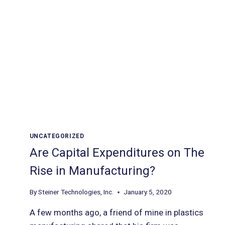
UNCATEGORIZED
Are Capital Expenditures on The
Rise in Manufacturing?
By
Steiner Technologies, Inc.
January 5, 2020
A few months ago, a friend of mine in plastics