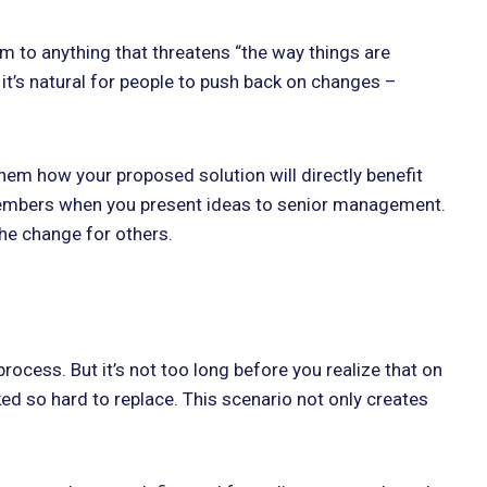
 to anything that threatens “the way things are
 it’s natural for people to push back on changes –
em how your proposed solution will directly benefit
 members when you present ideas to senior management.
the change for others.
ocess. But it’s not too long before you realize that on
ked so hard to replace. This scenario not only creates