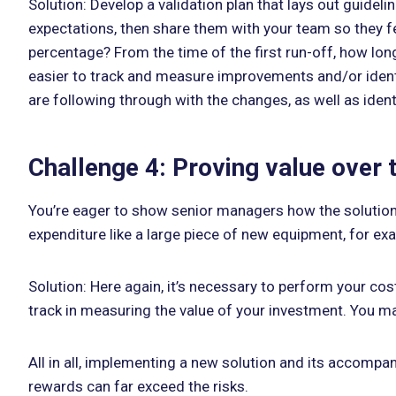
Solution: Develop a validation plan that lays out guidel
expectations, then share them with your team so they fee
percentage? From the time of the first run-off, how long
easier to track and measure improvements and/or identif
are following through with the changes, as well as ident
Challenge 4: Proving value over 
You’re eager to show senior managers how the solution 
expenditure like a large piece of new equipment, for exa
Solution: Here again, it’s necessary to perform your cos
track in measuring the value of your investment. You ma
All in all, implementing a new solution and its accompa
rewards can far exceed the risks.