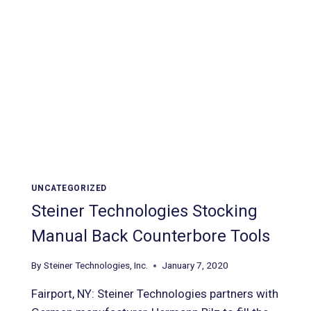
UNCATEGORIZED
Steiner Technologies Stocking
Manual Back Counterbore Tools
By
Steiner Technologies, Inc.
January 7, 2020
Fairport, NY: Steiner Technologies partners with