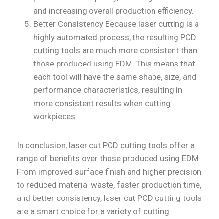
and increasing overall production efficiency.
Better Consistency Because laser cutting is a
highly automated process, the resulting PCD
cutting tools are much more consistent than
those produced using EDM. This means that
each tool will have the same shape, size, and
performance characteristics, resulting in
more consistent results when cutting
workpieces.
In conclusion, laser cut PCD cutting tools offer a
range of benefits over those produced using EDM.
From improved surface finish and higher precision
to reduced material waste, faster production time,
and better consistency, laser cut PCD cutting tools
are a smart choice for a variety of cutting