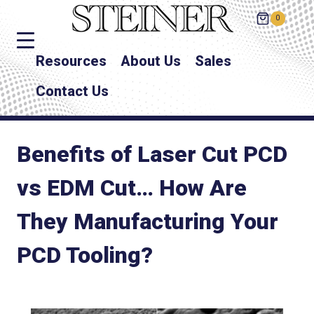
0
Resources
About Us
Sales
Contact Us
Benefits of Laser Cut PCD
vs EDM Cut… How Are
They Manufacturing Your
PCD Tooling?