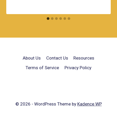
About Us
Contact Us
Resources
Terms of Service
Privacy Policy
© 2026 - WordPress Theme by
Kadence WP