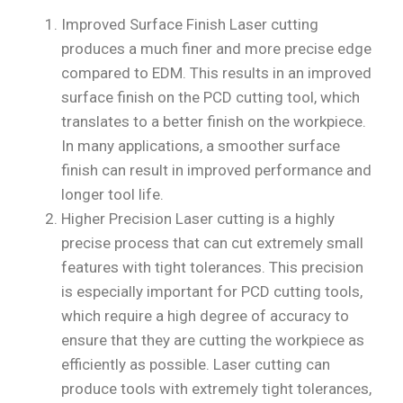
Improved Surface Finish Laser cutting
produces a much finer and more precise edge
compared to EDM. This results in an improved
surface finish on the PCD cutting tool, which
translates to a better finish on the workpiece.
In many applications, a smoother surface
finish can result in improved performance and
longer tool life.
Higher Precision Laser cutting is a highly
precise process that can cut extremely small
features with tight tolerances. This precision
is especially important for PCD cutting tools,
which require a high degree of accuracy to
ensure that they are cutting the workpiece as
efficiently as possible. Laser cutting can
produce tools with extremely tight tolerances,