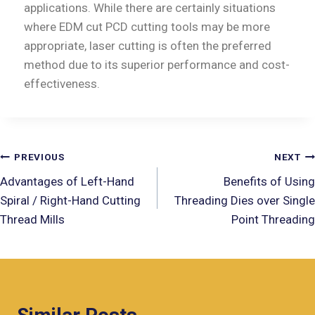
applications. While there are certainly situations
where EDM cut PCD cutting tools may be more
appropriate, laser cutting is often the preferred
method due to its superior performance and cost-
effectiveness.
PREVIOUS
NEXT
Advantages of Left-Hand
Benefits of Using
Spiral / Right-Hand Cutting
Threading Dies over Single
Thread Mills
Point Threading