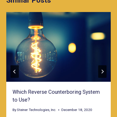
Similar Posts
Which Reverse Counterboring System
to Use?
By
Steiner Technologies, Inc.
December 18, 2020