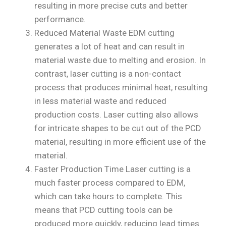
resulting in more precise cuts and better
performance.
Reduced Material Waste EDM cutting
generates a lot of heat and can result in
material waste due to melting and erosion. In
contrast, laser cutting is a non-contact
process that produces minimal heat, resulting
in less material waste and reduced
production costs. Laser cutting also allows
for intricate shapes to be cut out of the PCD
material, resulting in more efficient use of the
material.
Faster Production Time Laser cutting is a
much faster process compared to EDM,
which can take hours to complete. This
means that PCD cutting tools can be
produced more quickly, reducing lead times