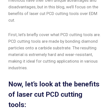
methods have their own unique advantages and
disadvantages, but in this blog, we’ll focus on the
benefits of laser cut PCD cutting tools over EDM
cut.
First, let’s briefly cover what PCD cutting tools are.
PCD cutting tools are made by bonding diamond
particles onto a carbide substrate. The resulting
material is extremely hard and wear-resistant,
making it ideal for cutting applications in various
industries.
Now, let’s look at the benefits
of laser cut PCD cutting
tools: