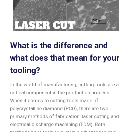
What is the difference and
what does that mean for your
tooling?
In the world of manufacturing, cutting tools are a
critical component in the production process.
When it comes to cutting tools made of
polycrystalline diamond (PCD), there are two
primary methods of fabrication: laser cutting and
electrical discharge machining (EDM). Both