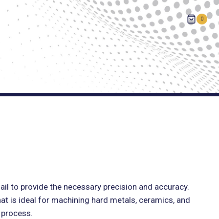
0
ail to provide the necessary precision and accuracy.
hat is ideal for machining hard metals, ceramics, and
g process.