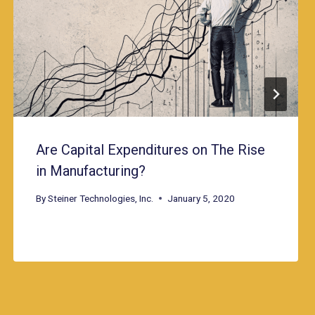
Are Capital Expenditures on The Rise
in Manufacturing?
By
Steiner Technologies, Inc.
January 5, 2020