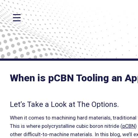
When is pCBN Tooling an Ap
Let’s Take a Look at The Options.
When it comes to machining hard materials, traditional 
This is where polycrystalline cubic boron nitride (
pCBN
)
other difficult-to-machine materials. In this blog, we’l