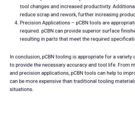
tool changes and increased productivity. Additional
reduce scrap and rework, further increasing produc
Precision Applications – pCBN tools are appropriate
required. pCBN can provide superior surface finish
resulting in parts that meet the required specificat
In conclusion, pCBN tooling is appropriate for a variety
to provide the necessary accuracy and tool life. From 
and precision applications, pCBN tools can help to impr
can be more expensive than traditional tooling materia
situations.