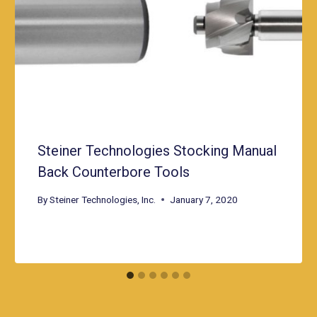
Steiner Technologies Stocking Manual
Back Counterbore Tools
By
Steiner Technologies, Inc.
January 7, 2020