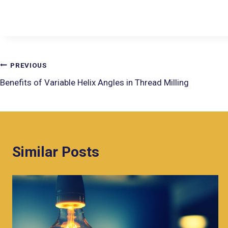
PREVIOUS
Benefits of Variable Helix Angles in Thread Milling
Similar Posts