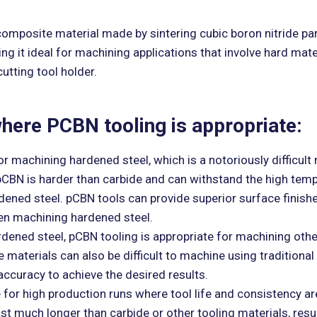
 composite material made by sintering cubic boron nitride part
ing it ideal for machining applications that involve hard ma
utting tool holder.
 where PCBN tooling is appropriate:
 machining hardened steel, which is a notoriously difficult 
 pCBN is harder than carbide and can withstand the high tem
rdened steel. pCBN tools can provide superior surface finish
en machining hardened steel.
rdened steel, pCBN tooling is appropriate for machining othe
 materials can also be difficult to machine using traditional 
ccuracy to achieve the desired results.
or high production runs where tool life and consistency are 
st much longer than carbide or other tooling materials, resu