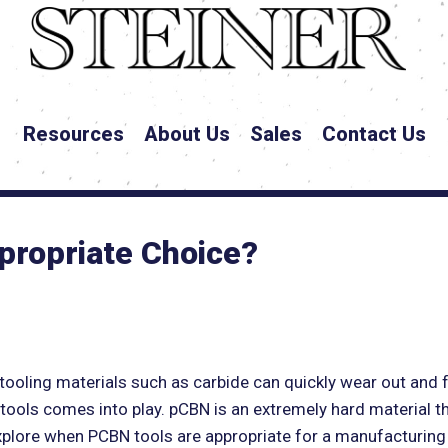
Resources
About Us
Sales
Contact Us
propriate Choice?
tooling materials such as carbide can quickly wear out and f
 tools comes into play. pCBN is an extremely hard material t
l explore when PCBN tools are appropriate for a manufacturin