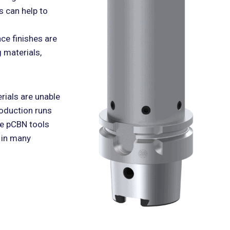
s can help to
ce finishes are
 materials,
rials are unable
roduction runs
le pCBN tools
 in many