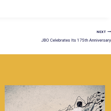
NEXT
JBO Celebrates Its 175th Anniversary