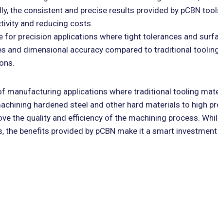
ly, the consistent and precise results provided by pCBN tool
tivity and reducing costs.
 for precision applications where tight tolerances and surfa
es and dimensional accuracy compared to traditional tooling
ions.
 of manufacturing applications where traditional tooling mate
machining hardened steel and other hard materials to high p
ove the quality and efficiency of the machining process. Whi
ls, the benefits provided by pCBN make it a smart investment