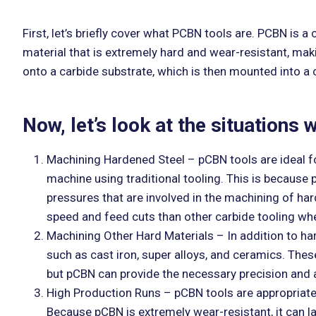
First, let’s briefly cover what PCBN tools are. PCBN is a
material that is extremely hard and wear-resistant, mak
onto a carbide substrate, which is then mounted into a c
Now, let’s look at the situations
Machining Hardened Steel – pCBN tools are ideal for
machine using traditional tooling. This is because
pressures that are involved in the machining of ha
speed and feed cuts than other carbide tooling wh
Machining Other Hard Materials – In addition to ha
such as cast iron, super alloys, and ceramics. These
but pCBN can provide the necessary precision and a
High Production Runs – pCBN tools are appropriate f
Because pCBN is extremely wear-resistant, it can la