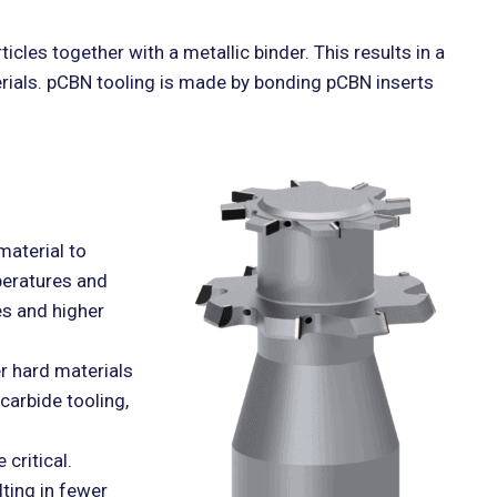
icles together with a metallic binder. This results in a
terials. pCBN tooling is made by bonding pCBN inserts
material to
peratures and
es and higher
r hard materials
carbide tooling,
critical.
lting in fewer