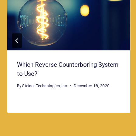
Which Reverse Counterboring System
to Use?
By
Steiner Technologies, Inc.
December 18, 2020